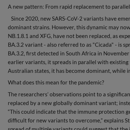
A new pattern: From rapid replacement to paralle
Since 2020, new SARS-CoV-2 variants have emerge
dominant strains. However, this dynamic may now
NB.1.8.1 and XFG, have not been replaced, as expe
BA.3.2 variant - also referred to as "Cicada" - is s
BA.3.2, first detected in South Africa in November
earlier variants, it spreads in parallel with existi
Australian states, it has become dominant, while in
What does this mean for the pandemic?
The researchers’ observations point to a significant
replaced by a new globally dominant variant; inste
“This could indicate that the immune protection g
difficult for new variants to overcome,” explains S
spread of multiple variants could suggest that the