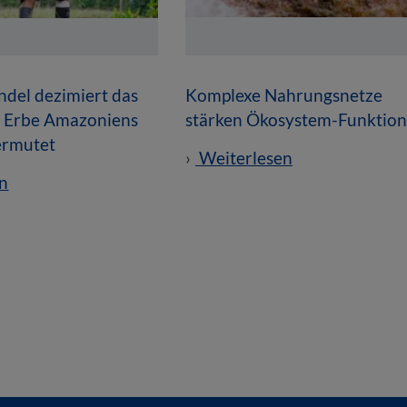
del dezimiert das
Komplexe Nahrungsnetze
e Erbe Amazoniens
stärken Ökosystem-Funktio
vermutet
Weiterlesen
n