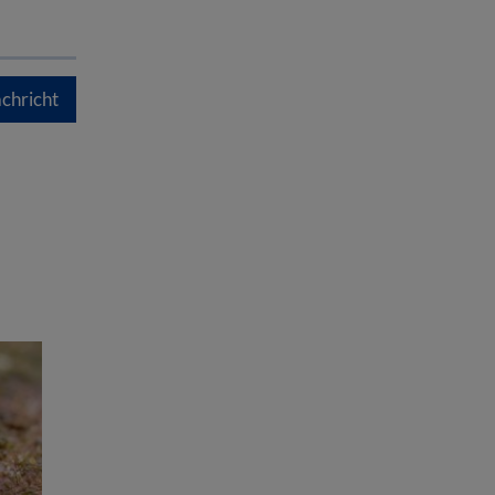
chricht