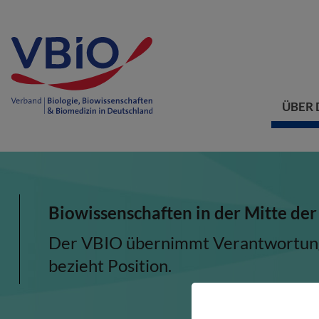
ÜBER 
Biowissenschaften in der Mitte der
Der VBIO übernimmt Verantwortung, 
bezieht Position.