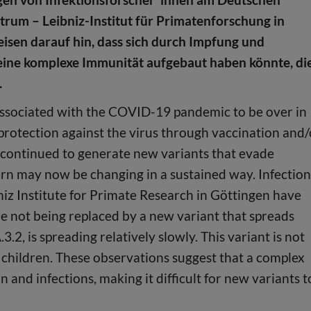
rum – Leibniz-Institut für Primatenforschung in
isen darauf hin, dass sich durch Impfung und
eine komplexe Immunität aufgebaut haben könnte, di
.
ssociated with the COVID-19 pandemic to be over in
rotection against the virus through vaccination and/
s continued to generate new variants that evade
ern may now be changing in a sustained way. Infection
iz Institute for Primate Research in Göttingen have
e not being replaced by a new variant that spreads
.2, is spreading relatively slowly. This variant is not
cts children. These observations suggest that a complex
nd infections, making it difficult for new variants t