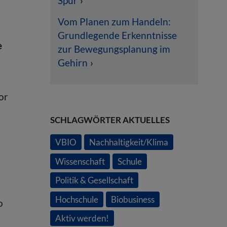
Spur
Vom Planen zum Handeln:
Grundlegende Erkenntnisse
e
zur Bewegungsplanung im
Gehirn
or
SCHLAGWÖRTER AKTUELLES
VBIO
Nachhaltigkeit/Klima
Wissenschaft
Schule
Politik & Gesellschaft
Hochschule
Biobusiness
o
Aktiv werden!