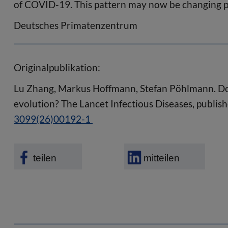
of COVID-19. This pattern may now be changing 
Deutsches Primatenzentrum
Originalpublikation:
Lu Zhang, Markus Hoffmann, Stefan Pöhlmann. Do
evolution? The Lancet Infectious Diseases, publish
3099(26)00192-1
teilen
mitteilen