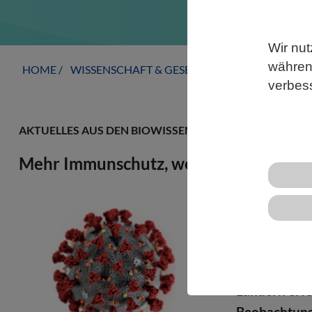
Wir nut
während
HOME
WISSENSCHAFT & GESELLSCHAFT
AKTUELLE
verbes
AKTUELLES AUS DEN BIOWISSENSCHAFTEN
Mehr Immunschutz, weniger Dominanz
Forschende 
Varianten ni
Variante ers
Variante rela
Ländern erfol
Beobachtung