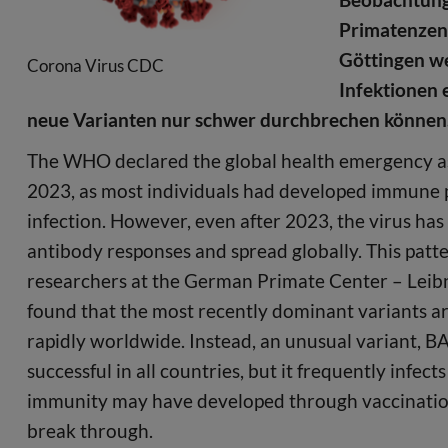
Primatenzent
Göttingen we
Corona Virus CDC
Infektionen 
neue Varianten nur schwer durchbrechen können
The WHO declared the global health emergency a
2023, as most individuals had developed immune p
infection. However, even after 2023, the virus ha
antibody responses and spread globally. This patt
researchers at the German Primate Center – Leibn
found that the most recently dominant variants ar
rapidly worldwide. Instead, an unusual variant, BA.3
successful in all countries, but it frequently infe
immunity may have developed through vaccination a
break through.