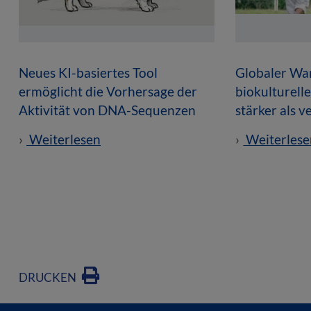
Neues KI-basiertes Tool
Globaler Wan
ermöglicht die Vorhersage der
biokulturell
Aktivität von DNA-Sequenzen
stärker als 
Weiterlesen
Weiterlese
DRUCKEN