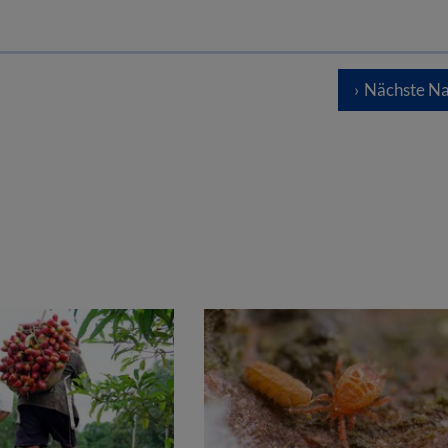
Nächste Na