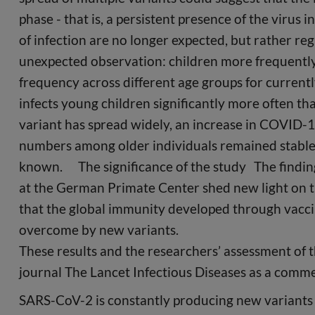
phase - that is, a persistent presence of the virus
of infection are no longer expected, but rather 
unexpected observation: children more frequently
frequency across different age groups for current
infects young children significantly more often th
variant has spread widely, an increase in COVID-
numbers among older individuals remained stable. 
known. The significance of the study The findi
at the German Primate Center shed new light on 
that the global immunity developed through vaccin
overcome by new variants.
These results and the researchers’ assessment of t
journal The Lancet Infectious Diseases as a comme
SARS-CoV-2 is constantly producing new variants 