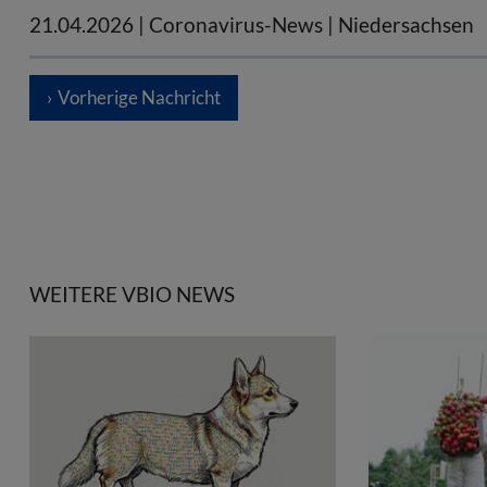
21.04.2026
| Coronavirus-News | Niedersachsen
Vorherige Nachricht
WEITERE VBIO NEWS