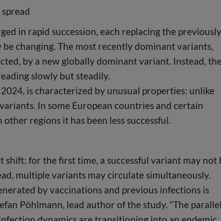
l spread
d in rapid succession, each replacing the previousl
 be changing. The most recently dominant variants,
cted, by a new globally dominant variant. Instead, th
preading slowly but steadily.
 2024, is characterized by unusual properties: unlike
ng variants. In some European countries and certain
 other regions it has been less successful.
 shift: for the first time, a successful variant may not
ad, multiple variants may circulate simultaneously.
enerated by vaccinations and previous infections is
tefan Pöhlmann, lead author of the study. “The paralle
 infection dynamics are transitioning into an endemic