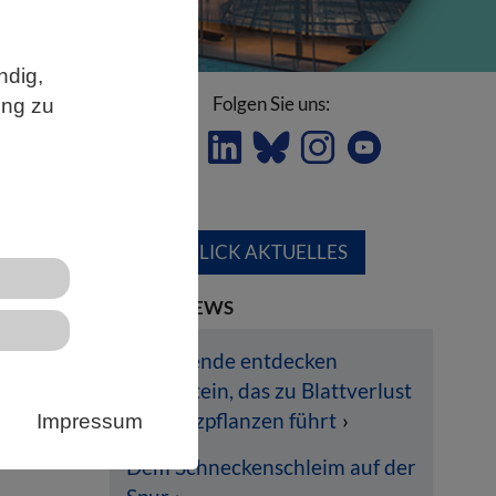
ndig,
Folgen Sie uns:
ung zu
ÜBERBLICK AKTUELLES
LETZTE NEWS
en
Forschende entdecken
Pilzprotein, das zu Blattverlust
ich
bei Nutzpflanzen führt
Impressum
en
Dem Schneckenschleim auf der