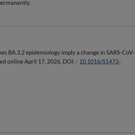
permanently.
es BA.3.2 epidemiology imply a change in SARS-CoV
ed online April 17, 2026, DOI:
10.1016/S1473-