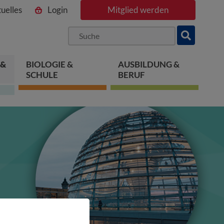
uelles
Login
Mitglied werden
ngen
pringen
 springen
 &
BIOLOGIE &
AUSBILDUNG &
SCHULE
BERUF