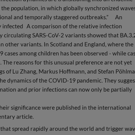
 in the population, in which globally synchronized wave
regional and temporally staggered outbreaks.” An
 infected A comparison of the relative infection
ly circulating SARS-CoV-2 variants showed that BA.3.
an other variants. In Scotland and England, where the
19 cases among children has been observed - while ca
The reasons for this unusual preference are not yet
ngs of Lu Zhang, Markus Hoffmann, and Stefan Pöhlm
the dynamics of the COVID-19 pandemic. They sugges
ation and prior infections can now only be partially
heir significance were published in the international
ntary article.
that spread rapidly around the world and trigger wa