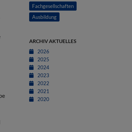
Fachgesellschaften
Ausbildung
y
e
ARCHIV AKTUELLES
2026
2025
2024
2023
2022
2021
 be
2020
l